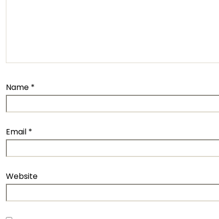
Name
*
Email
*
Website