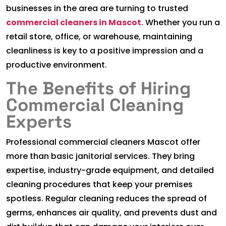
businesses in the area are turning to trusted
commercial cleaners in Mascot
. Whether you run a
retail store, office, or warehouse, maintaining
cleanliness is key to a positive impression and a
productive environment.
The Benefits of Hiring
Commercial Cleaning
Experts
Professional commercial cleaners Mascot offer
more than basic janitorial services. They bring
expertise, industry-grade equipment, and detailed
cleaning procedures that keep your premises
spotless. Regular cleaning reduces the spread of
germs, enhances air quality, and prevents dust and