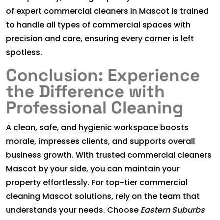
of expert commercial cleaners in Mascot is trained
to handle all types of commercial spaces with
precision and care, ensuring every corner is left
spotless.
Conclusion: Experience
the Difference with
Professional Cleaning
A clean, safe, and hygienic workspace boosts
morale, impresses clients, and supports overall
business growth. With trusted commercial cleaners
Mascot by your side, you can maintain your
property effortlessly. For top-tier commercial
cleaning Mascot solutions, rely on the team that
understands your needs. Choose
Eastern Suburbs