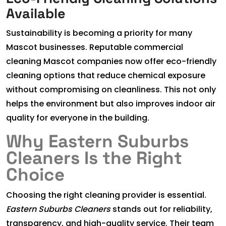
Available
Sustainability is becoming a priority for many
Mascot businesses. Reputable commercial
cleaning Mascot companies now offer eco-friendly
cleaning options that reduce chemical exposure
without compromising on cleanliness. This not only
helps the environment but also improves indoor air
quality for everyone in the building.
Why Eastern Suburbs
Cleaners Is the Right
Choice
Choosing the right cleaning provider is essential.
Eastern Suburbs Cleaners
stands out for reliability,
transparency, and high-quality service. Their team