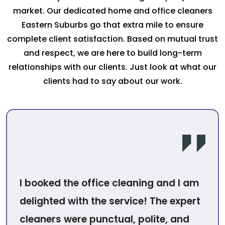
market. Our dedicated home and office cleaners
Eastern Suburbs go that extra mile to ensure
complete client satisfaction. Based on mutual trust
and respect, we are here to build long-term
relationships with our clients. Just look at what our
clients had to say about our work.
I booked the office cleaning and I am
delighted with the service! The expert
cleaners were punctual, polite, and