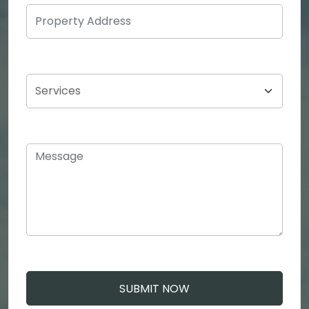
SUBMIT NOW