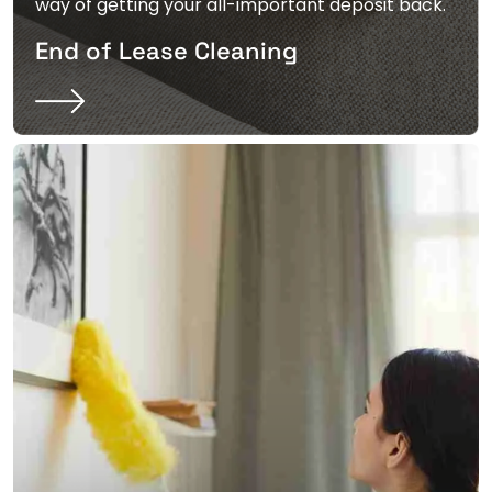
way of getting your all-important deposit back.
End of Lease Cleaning