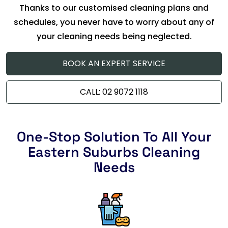
Thanks to our customised cleaning plans and
schedules, you never have to worry about any of
your cleaning needs being neglected.
BOOK AN EXPERT SERVICE
CALL: 02 9072 1118
One-Stop Solution To All Your
Eastern Suburbs Cleaning
Needs