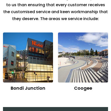
to us than ensuring that every customer receives
the customised service and keen workmanship that
they deserve. The areas we service include:
Bondi Junction
Coogee