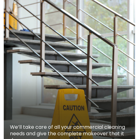
We’ll take care of all your commercial cleaning
needs and give the complete makeover that it