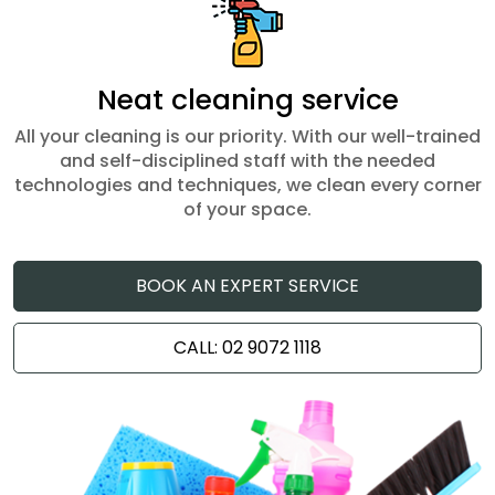
Neat cleaning service
All your cleaning is our priority. With our well-trained
and self-disciplined staff with the needed
technologies and techniques, we clean every corner
of your space.
BOOK AN EXPERT SERVICE
CALL: 02 9072 1118