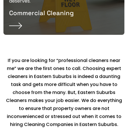
deserves.
Commercial Cleaning
If you are looking for “professional cleaners near
me” we are the first ones to call. Choosing expert
cleaners in Eastern Suburbs is indeed a daunting
task and gets more difficult when you have to
choose from the many. But, Eastern Suburbs
Cleaners makes your job easier. We do everything
to ensure that property owners are not
inconvenienced or stressed out when it comes to
hiring Cleaning Companies in Eastern Suburbs.