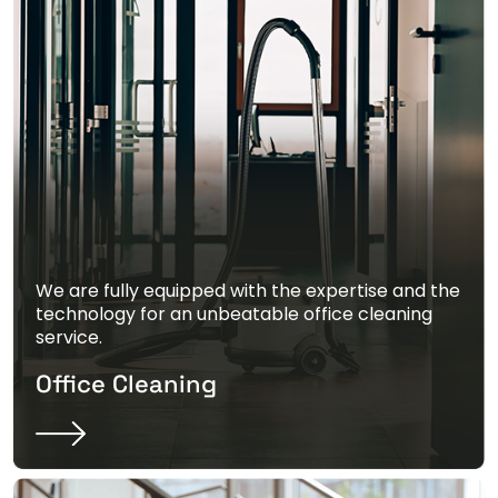
We are fully equipped with the expertise and the
technology for an unbeatable office cleaning
service.
Office Cleaning