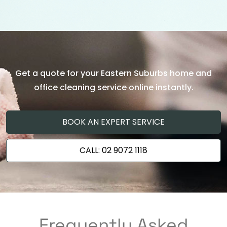
Get a quote for your Eastern Suburbs home and
office cleaning service online instantly.
BOOK AN EXPERT SERVICE
CALL: 02 9072 1118
Frequently Asked