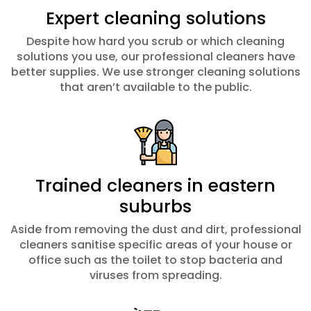
Expert cleaning solutions
Despite how hard you scrub or which cleaning
solutions you use, our professional cleaners have
better supplies. We use stronger cleaning solutions
that aren’t available to the public.
Trained cleaners in eastern
suburbs
Aside from removing the dust and dirt, professional
cleaners sanitise specific areas of your house or
office such as the toilet to stop bacteria and
viruses from spreading.