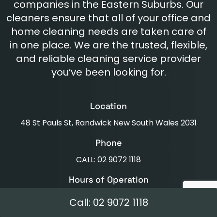
companies in the Eastern Suburbs. Our
cleaners ensure that all of your office and
home cleaning needs are taken care of
in one place. We are the trusted, flexible,
and reliable cleaning service provider
you’ve been looking for.
Location
48 St Pauls St, Randwick New South Wales 2031
Phone
CALL: 02 9072 1118
Hours of Operation
Mon - Fri: 8am - 6pm Sat: 8am - 4pm
Call: 02 9072 1118