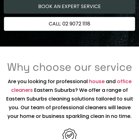
BOOK AN EXPERT SERVICE
CALL: 02 9072 1118
Why choose our service
Are you looking for professional
house
and
office
cleaners
Eastern Suburbs? We offer a range of
Eastern Suburbs cleaning solutions tailored to suit
you. Our team of professional cleaners will leave
your home or business sparkling clean in no time.