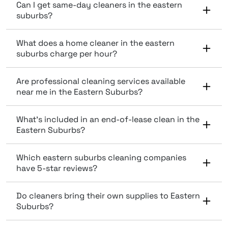
Can I get same-day cleaners in the eastern
suburbs?
What does a home cleaner in the eastern
suburbs charge per hour?
Are professional cleaning services available
near me in the Eastern Suburbs?
What’s included in an end-of-lease clean in the
Eastern Suburbs?
Which eastern suburbs cleaning companies
have 5-star reviews?
Do cleaners bring their own supplies to Eastern
Suburbs?