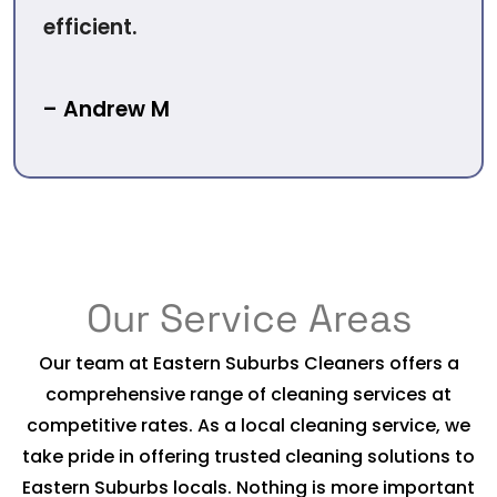
efficient.
– Andrew M
Our Service Areas
Our team at Eastern Suburbs Cleaners offers a
comprehensive range of cleaning services at
competitive rates. As a local cleaning service, we
take pride in offering trusted cleaning solutions to
Eastern Suburbs locals. Nothing is more important