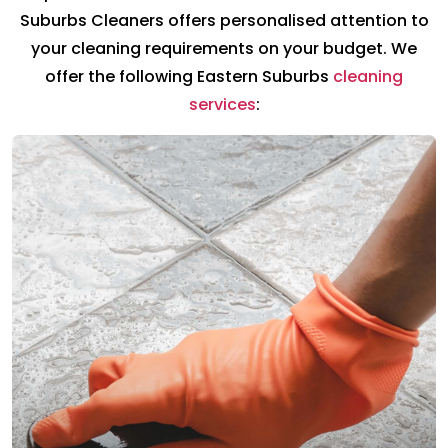
Suburbs Cleaners offers personalised attention to
your cleaning requirements on your budget. We
offer the following Eastern Suburbs
cleaning
services
: