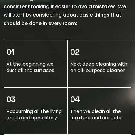
consistent making it easier to avoid mistakes. We
will start by considering about basic things that
should be done in every room:
01
02
At the beginning we
Next deep cleaning with
dust all the surfaces.
an all-purpose cleaner
03
04
Vacuuming all the living
Then we clean all the
areas and upholstery
furniture and carpets