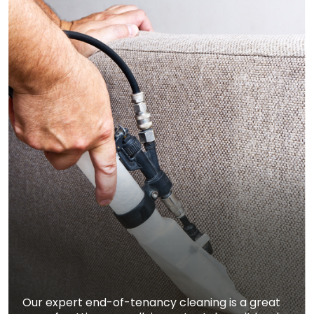
Our expert end-of-tenancy cleaning is a great