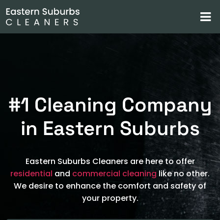
#1 Cleaning Company
in Eastern Suburbs
Eastern Suburbs Cleaners are here to offer
residential
and
commercial cleaning
like no other.
We desire to enhance the comfort and safety of
your property.