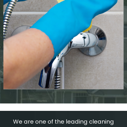
We are one of the leading cleaning