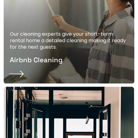
Our cleaning experts give your short-term
rental home a detailed cleaning making it ready
for the next guests.
Airbnb Cleaning