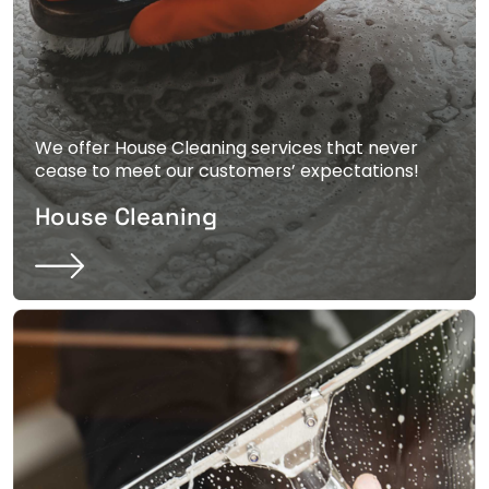
We offer House Cleaning services that never
cease to meet our customers’ expectations!
House Cleaning