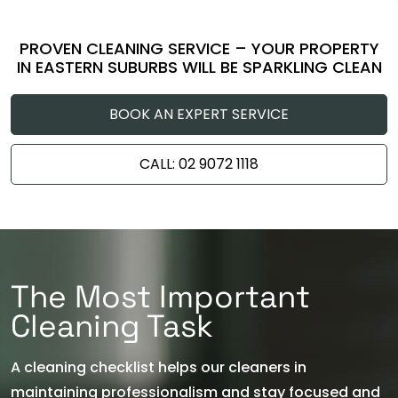
PROVEN CLEANING SERVICE – YOUR PROPERTY
IN EASTERN SUBURBS WILL BE SPARKLING CLEAN
BOOK AN EXPERT SERVICE
CALL: 02 9072 1118
The Most Important
Cleaning Task
A cleaning checklist helps our cleaners in
maintaining professionalism and stay focused and