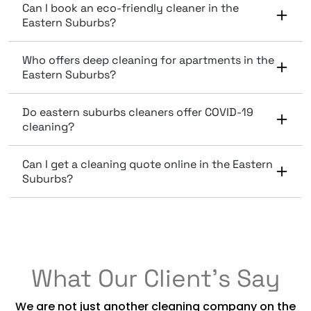
Can I book an eco-friendly cleaner in the
Eastern Suburbs?
Who offers deep cleaning for apartments in the
Eastern Suburbs?
Do eastern suburbs cleaners offer COVID-19
cleaning?
Can I get a cleaning quote online in the Eastern
Suburbs?
What Our Client’s Say
We are not just another cleaning company on the