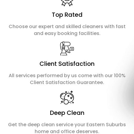
Top Rated
Choose our expert and skilled cleaners with fast
and easy booking facilities.
Client Satisfaction
All services performed by us come with our 100%
Client Satisfaction Guarantee.
Deep Clean
Get the deep clean service your Eastern Suburbs
home and office deserves.