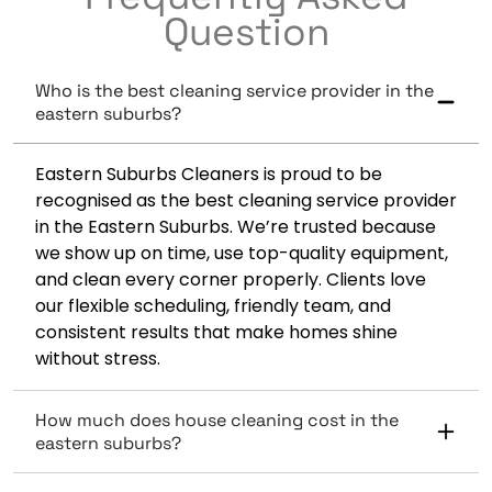
Question
Who is the best cleaning service provider in the
eastern suburbs?
Eastern Suburbs Cleaners is proud to be
recognised as the best cleaning service provider
in the Eastern Suburbs. We’re trusted because
we show up on time, use top-quality equipment,
and clean every corner properly. Clients love
our flexible scheduling, friendly team, and
consistent results that make homes shine
without stress.
How much does house cleaning cost in the
eastern suburbs?