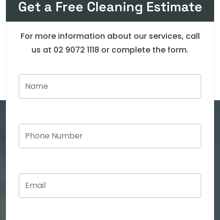
Get a Free Cleaning Estimate
For more information about our services, call
us at 02 9072 1118 or complete the form.