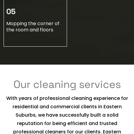
05
Mopping the corner of
the room and floors
Our cleaning services
With years of professional cleaning experience for
residential and commercial clients in Eastern
Suburbs, we have successfully built a solid
reputation for being efficient and trusted
professional cleaners for our clients. Eastern