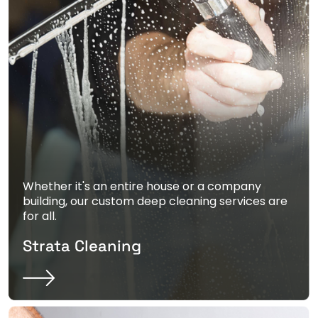
Whether it's an entire house or a company
building, our custom deep cleaning services are
for all.
Strata Cleaning