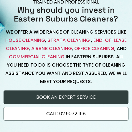
TRAINED AND PROFESSIONAL
Why should you invest in
Eastern Suburbs Cleaners?
WE OFFER A WIDE RANGE OF CLEANING SERVICES LIKE
HOUSE CLEANING
,
STRATA CLEANING
,
END-OF-LEASE
CLEANING
,
AIRBNB CLEANING
,
OFFICE CLEANING
, AND
COMMERCIAL CLEANING
IN EASTERN SUBURBS. ALL
YOU NEED TO DO IS CHOOSE THE TYPE OF CLEANING
ASSISTANCE YOU WANT AND REST ASSURED, WE WILL
MEET YOUR REQUESTS.
BOOK AN EXPERT SERVICE
CALL: 02 9072 1118