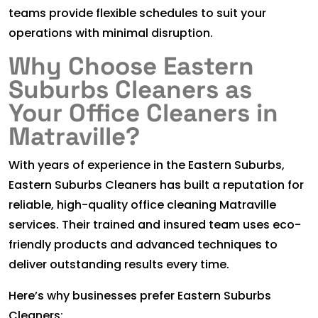
teams provide flexible schedules to suit your
operations with minimal disruption.
Why Choose Eastern
Suburbs Cleaners as
Your Office Cleaners in
Matraville?
With years of experience in the Eastern Suburbs,
Eastern Suburbs Cleaners has built a reputation for
reliable, high-quality office cleaning Matraville
services. Their trained and insured team uses eco-
friendly products and advanced techniques to
deliver outstanding results every time.
Here’s why businesses prefer Eastern Suburbs
Cleaners: