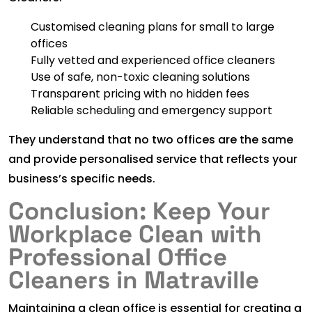
Customised cleaning plans for small to large
offices
Fully vetted and experienced office cleaners
Use of safe, non-toxic cleaning solutions
Transparent pricing with no hidden fees
Reliable scheduling and emergency support
They understand that no two offices are the same
and provide personalised service that reflects your
business’s specific needs.
Conclusion: Keep Your
Workplace Clean with
Professional Office
Cleaners in Matraville
Maintaining a clean office is essential for creating a