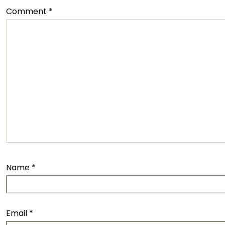
Comment
*
Name
*
Email
*