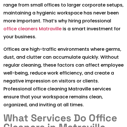
range from small offices to larger corporate setups,
maintaining a hygienic workspace has never been
more important. That’s why hiring professional
office cleaners Matraville
is a smart investment for
your business.
Offices are high-traffic environments where germs,
dust, and clutter can accumulate quickly. Without
regular cleaning, these factors can affect employee
well-being, reduce work efficiency, and create a
negative impression on visitors or clients.
Professional office cleaning Matraville services
ensure that your workspace remains clean,
organized, and inviting at all times.
What Services Do Office