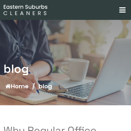
blog
Home
/
blog
Why Regular Office