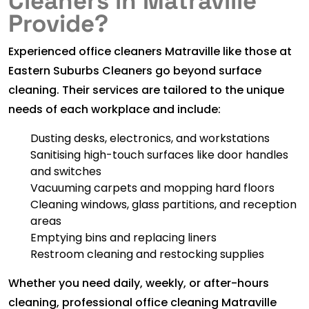
Cleaners in Matraville
Provide?
Experienced office cleaners Matraville like those at
Eastern Suburbs Cleaners go beyond surface
cleaning. Their services are tailored to the unique
needs of each workplace and include:
Dusting desks, electronics, and workstations
Sanitising high-touch surfaces like door handles
and switches
Vacuuming carpets and mopping hard floors
Cleaning windows, glass partitions, and reception
areas
Emptying bins and replacing liners
Restroom cleaning and restocking supplies
Whether you need daily, weekly, or after-hours
cleaning, professional office cleaning Matraville