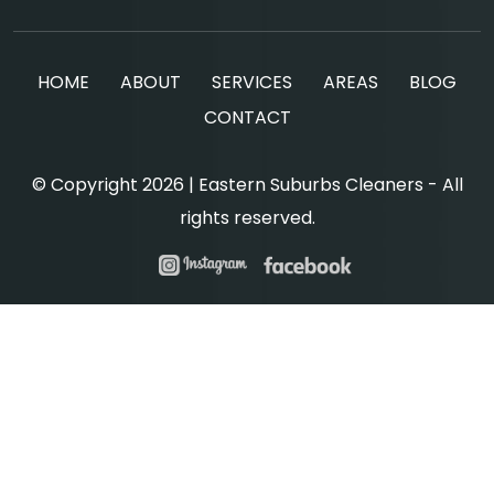
HOME
ABOUT
SERVICES
AREAS
BLOG
CONTACT
© Copyright 2026 | Eastern Suburbs Cleaners - All
rights reserved.