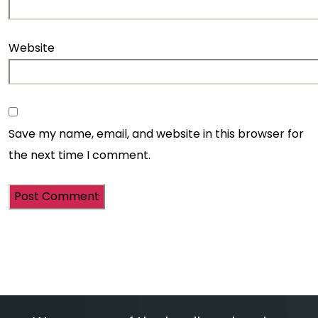
Website
Save my name, email, and website in this browser for
the next time I comment.