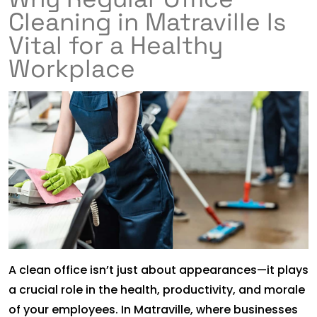
Cleaning in Matraville Is
Vital for a Healthy
Workplace
A clean office isn’t just about appearances—it plays
a crucial role in the health, productivity, and morale
of your employees. In Matraville, where businesses