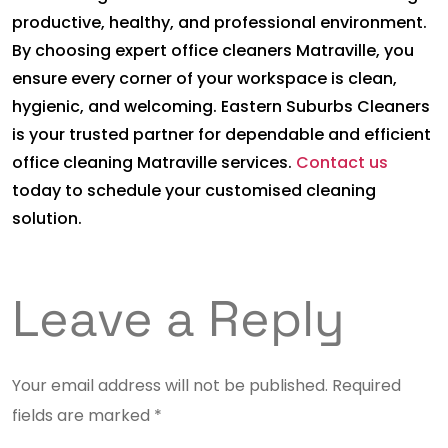
productive, healthy, and professional environment.
By choosing expert office cleaners Matraville, you
ensure every corner of your workspace is clean,
hygienic, and welcoming. Eastern Suburbs Cleaners
is your trusted partner for dependable and efficient
office cleaning Matraville services.
Contact us
today to schedule your customised cleaning
solution.
Leave a Reply
Your email address will not be published.
Required
fields are marked
*