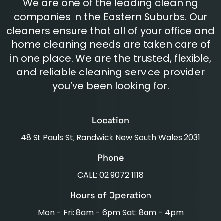
We are one of the leading cleaning
companies in the Eastern Suburbs. Our
cleaners ensure that all of your office and
home cleaning needs are taken care of
in one place. We are the trusted, flexible,
and reliable cleaning service provider
you’ve been looking for.
Location
48 St Pauls St, Randwick New South Wales 2031
Phone
CALL: 02 9072 1118
Hours of Operation
Mon - Fri: 8am - 6pm Sat: 8am - 4pm