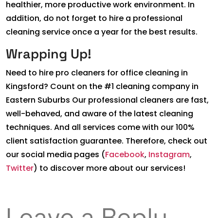
healthier, more productive work environment. In
addition, do not forget to hire a professional
cleaning service once a year for the best results.
Wrapping Up!
Need to hire pro cleaners for office cleaning in
Kingsford? Count on the #1 cleaning company in
Eastern Suburbs Our professional cleaners are fast,
well-behaved, and aware of the latest cleaning
techniques. And all services come with our 100%
client satisfaction guarantee. Therefore, check out
our social media pages (
Facebook
,
Instagram
,
Twitter
) to discover more about our services!
Leave a Reply