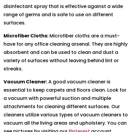
disinfectant spray that is effective against a wide
range of germs and is safe to use on different
surfaces.
Microfiber Cloths:
Microfiber cloths are a must-
have for any office cleaning arsenal. They are highly
absorbent and can be used to clean and dust a
variety of surfaces without leaving behind lint or
streaks.
Vacuum Cleaner:
A good vacuum cleaner is
essential to keep carpets and floors clean. Look for
a vacuum with powerful suction and multiple
attachments for cleaning different surfaces. Our
cleaners utilize various types of vacuum cleaners to
vacuum all the living areas and upholstery. You can
see pictures by visiting our
Pinterest
account.