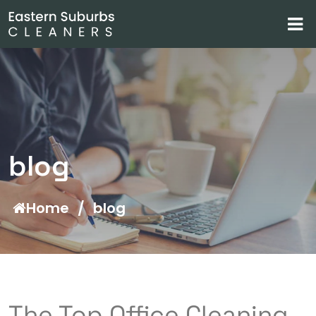
blog
Home
/
blog
The Top Office Cleaning