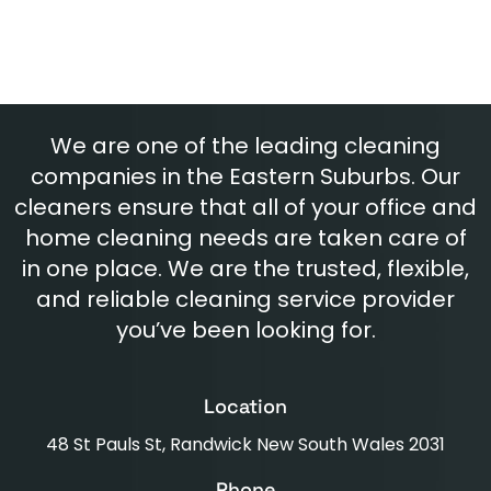
We are one of the leading cleaning
companies in the Eastern Suburbs. Our
cleaners ensure that all of your office and
home cleaning needs are taken care of
in one place. We are the trusted, flexible,
and reliable cleaning service provider
you’ve been looking for.
Location
48 St Pauls St, Randwick New South Wales 2031
Phone