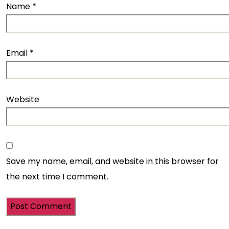
Name
*
Email
*
Website
Save my name, email, and website in this browser for
the next time I comment.