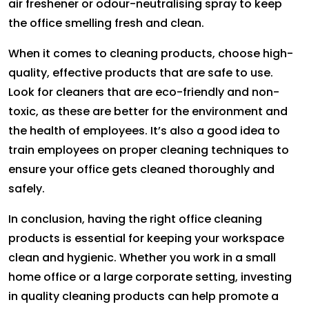
air freshener or odour-neutralising spray to keep
the office smelling fresh and clean.
When it comes to cleaning products, choose high-
quality, effective products that are safe to use.
Look for cleaners that are eco-friendly and non-
toxic, as these are better for the environment and
the health of employees. It’s also a good idea to
train employees on proper cleaning techniques to
ensure your office gets cleaned thoroughly and
safely.
In conclusion, having the right office cleaning
products is essential for keeping your workspace
clean and hygienic. Whether you work in a small
home office or a large corporate setting, investing
in quality cleaning products can help promote a