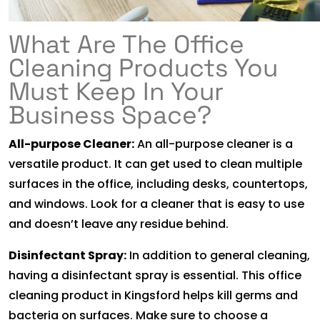
What Are The Office
Cleaning Products You
Must Keep In Your
Business Space?
All-purpose Cleaner:
An all-purpose cleaner is a
versatile product. It can get used to clean multiple
surfaces in the office, including desks, countertops,
and windows. Look for a cleaner that is easy to use
and doesn’t leave any residue behind.
Disinfectant Spray:
In addition to general cleaning,
having a disinfectant spray is essential. This office
cleaning product in Kingsford helps kill germs and
bacteria on surfaces. Make sure to choose a