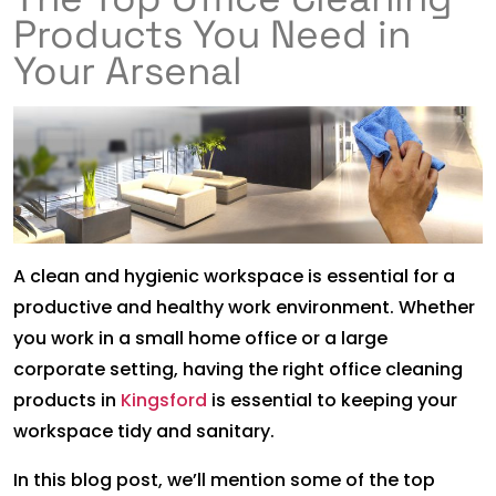
Products You Need in
Your Arsenal
A clean and hygienic workspace is essential for a
productive and healthy work environment. Whether
you work in a small home office or a large
corporate setting, having the right office cleaning
products in
Kingsford
is essential to keeping your
workspace tidy and sanitary.
In this blog post, we’ll mention some of the top