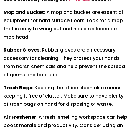
Mop and Bucket:
A mop and bucket are essential
equipment for hard surface floors. Look for a mop
that is easy to wring out and has a replaceable
mop head.
Rubber Gloves:
Rubber gloves are a necessary
accessory for cleaning. They protect your hands
from harsh chemicals and help prevent the spread
of germs and bacteria.
Trash Bags:
Keeping the office clean also means
keeping it free of clutter. Make sure to have plenty
of trash bags on hand for disposing of waste.
Air Freshener:
A fresh-smelling workspace can help
boost morale and productivity. Consider using an