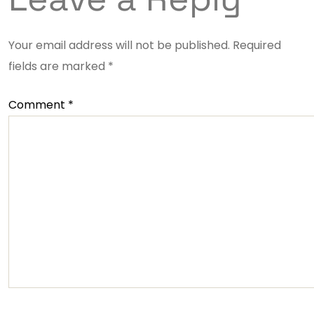
Your email address will not be published.
Required
fields are marked
*
Comment
*