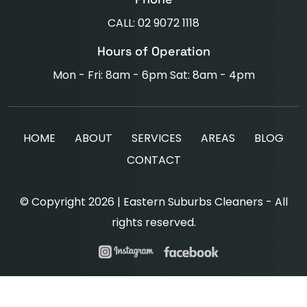
CALL: 02 9072 1118
Hours of Operation
Mon - Fri: 8am - 6pm Sat: 8am - 4pm
HOME
ABOUT
SERVICES
AREAS
BLOG
CONTACT
© Copyright 2026 | Eastern Suburbs Cleaners - All
rights reserved.