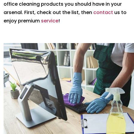
office cleaning products you should have in your
arsenal. First, check out the list, then
contact
us to
enjoy premium
service
!