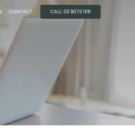
G
CONTACT
CALL: 02 9072 1118