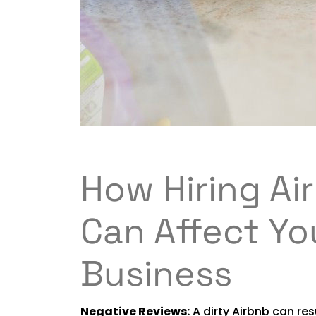
How Hiring Ai
Can Affect Yo
Business
Negative Reviews:
A dirty Airbnb can res