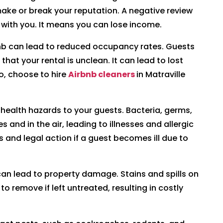
make or break your reputation. A negative review
with you. It means you can lose income.
bnb can lead to reduced occupancy rates. Guests
 that your rental is unclean. It can lead to lost
o, choose to hire
Airbnb cleaners
in Matraville
 health hazards to your guests. Bacteria, germs,
and in the air, leading to illnesses and allergic
ws and legal action if a guest becomes ill due to
an lead to property damage. Stains and spills on
o remove if left untreated, resulting in costly