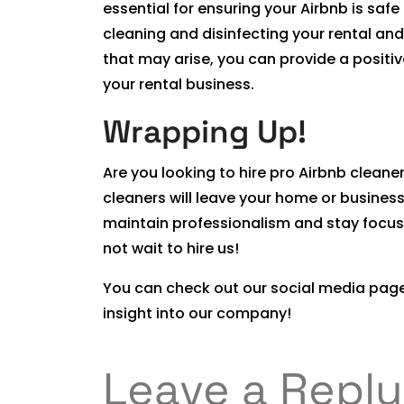
essential for ensuring your Airbnb is saf
cleaning and disinfecting your rental and
that may arise, you can provide a positi
your rental business.
Wrapping Up!
Are you looking to hire pro Airbnb cleane
cleaners will leave your home or business
maintain professionalism and stay focus
not wait to hire us!
You can check out our social media page
insight into our company!
Leave a Reply