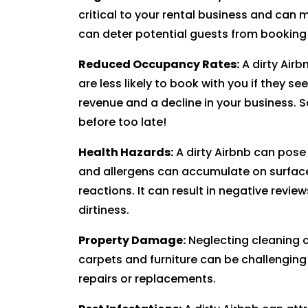
critical to your rental business and can 
can deter potential guests from booking 
Reduced Occupancy Rates:
A dirty Air
are less likely to book with you if they see
revenue and a decline in your business. S
before too late!
Health Hazards:
A dirty Airbnb can pose
and allergens can accumulate on surfaces 
reactions. It can result in negative revie
dirtiness.
Property Damage:
Neglecting cleaning c
carpets and furniture can be challenging t
repairs or replacements.