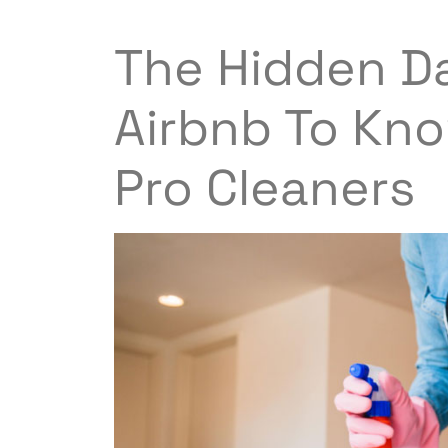
The Hidden Da
Airbnb To Kno
Pro Cleaners