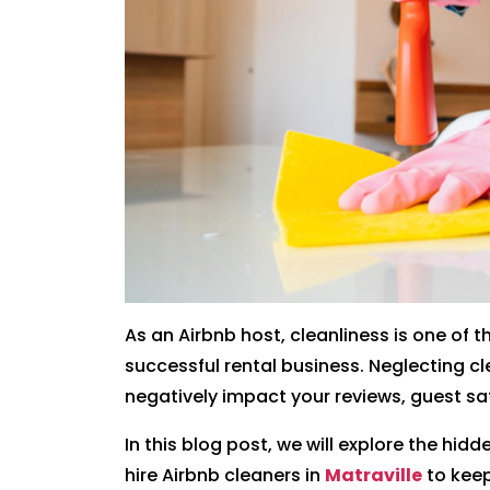
As an Airbnb host, cleanliness is one of
successful rental business. Neglecting 
negatively impact your reviews, guest sat
In this blog post, we will explore the hidd
hire Airbnb cleaners in
Matraville
to keep