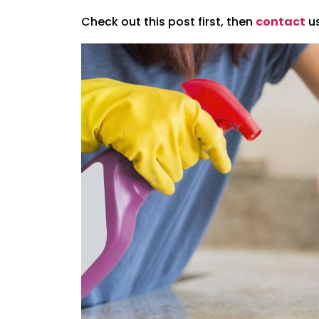
Check out this post first, then
contact
us