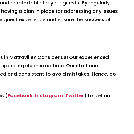
e and comfortable for your guests. By regularly
 having a plan in place for addressing any issues
ve guest experience and ensure the success of
rs in Matraville? Consider us! Our experienced
 sparkling clean in no time. Our staff can
ed and consistent to avoid mistakes. Hence, do
s (
Facebook
,
Instagram
,
Twitter
) to get an