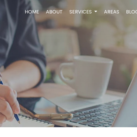
HOME
ABOUT
SERVICES
AREAS
BLO