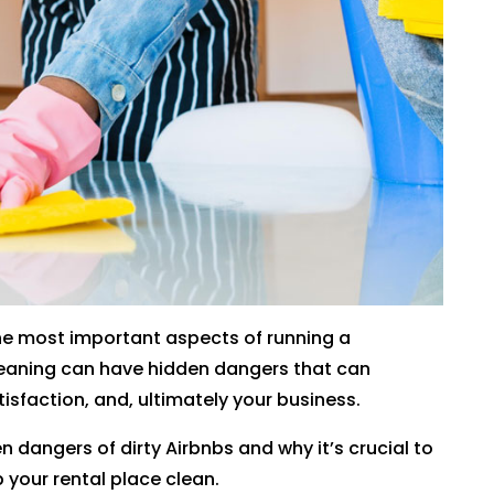
 the most important aspects of running a
cleaning can have hidden dangers that can
isfaction, and, ultimately your business.
en dangers of dirty Airbnbs and why it’s crucial to
 your rental place clean.