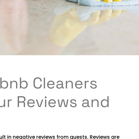
rbnb Cleaners
ur Reviews and
ult in negative reviews from guests. Reviews are