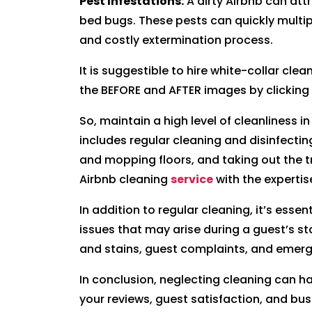
Pest Infestations:
A dirty Airbnb can att
bed bugs. These pests can quickly multipl
and costly extermination process.
It is suggestible to hire white-collar cle
the BEFORE and AFTER images by clicking
So, maintain a high level of cleanliness i
includes regular cleaning and disinfecti
and mopping floors, and taking out the tr
Airbnb cleaning
service
with the expertis
In addition to regular cleaning, it’s esse
issues that may arise during a guest’s sta
and stains, guest complaints, and emerg
In conclusion, neglecting cleaning can 
your reviews, guest satisfaction, and busi