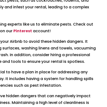
ract pests, such as cockroaches, rodents, and
y and infest your rental, leading to a complex
aning experts like us to eliminate pests. Check out
 on our
Pinterest
account!
n your Airbnb to avoid these hidden dangers. It
ng surfaces, washing linens and towels, vacuuming
ash. In addition, consider hiring a professional
e and tools to ensure your rental is spotless.
ntial to have a plan in place for addressing any
y. It includes having a system for handling spills
encies such as pest infestation.
have hidden dangers that can negatively impact
ness. Maintaining a high level of cleanliness is