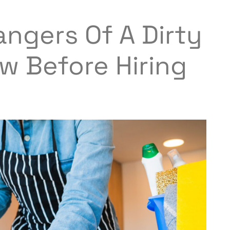
ngers Of A Dirty
w Before Hiring