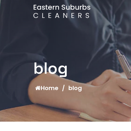
blog
Home
/
blog