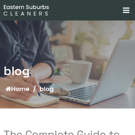
blog
Home
/
blog
The Complete Guide to