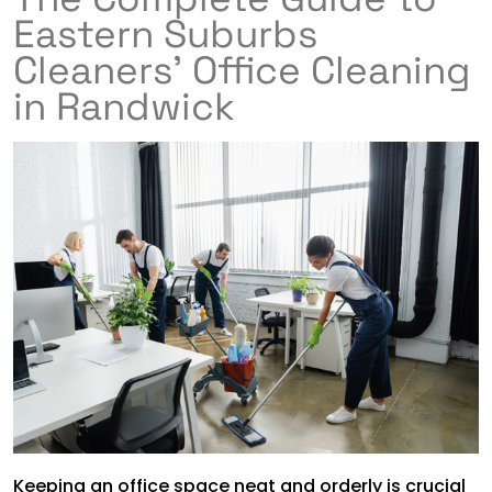
Eastern Suburbs
Cleaners’ Office Cleaning
in Randwick
Keeping an office space neat and orderly is crucial