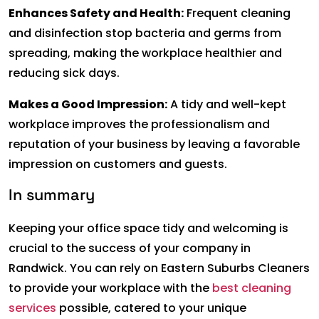
Enhances Safety and Health:
Frequent cleaning
and disinfection stop bacteria and germs from
spreading, making the workplace healthier and
reducing sick days.
Makes a Good Impression:
A tidy and well-kept
workplace improves the professionalism and
reputation of your business by leaving a favorable
impression on customers and guests.
In summary
Keeping your office space tidy and welcoming is
crucial to the success of your company in
Randwick. You can rely on Eastern Suburbs Cleaners
to provide your workplace with the
best cleaning
services
possible, catered to your unique