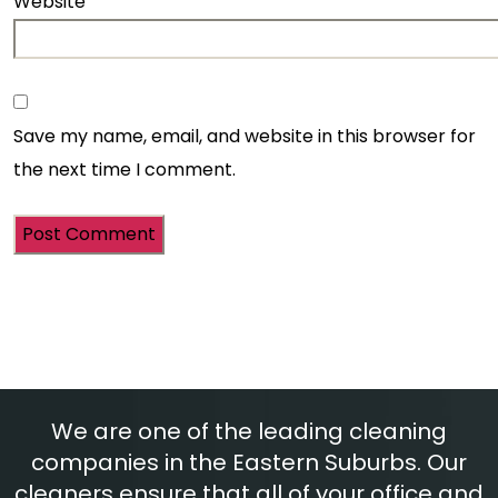
Website
Save my name, email, and website in this browser for
the next time I comment.
We are one of the leading cleaning
companies in the Eastern Suburbs. Our
cleaners ensure that all of your office and