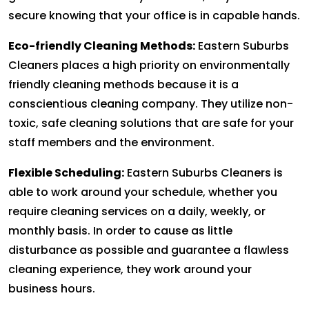
secure knowing that your office is in capable hands.
Eco-friendly Cleaning Methods:
Eastern Suburbs
Cleaners places a high priority on environmentally
friendly cleaning methods because it is a
conscientious cleaning company. They utilize non-
toxic, safe cleaning solutions that are safe for your
staff members and the environment.
Flexible Scheduling:
Eastern Suburbs Cleaners is
able to work around your schedule, whether you
require cleaning services on a daily, weekly, or
monthly basis. In order to cause as little
disturbance as possible and guarantee a flawless
cleaning experience, they work around your
business hours.