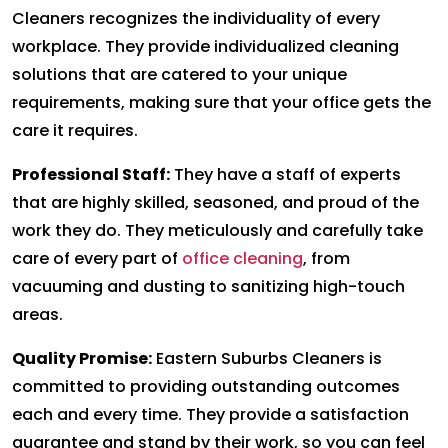
Cleaners recognizes the individuality of every
workplace. They provide individualized cleaning
solutions that are catered to your unique
requirements, making sure that your office gets the
care it requires.
Professional Staff:
They have a staff of experts
that are highly skilled, seasoned, and proud of the
work they do. They meticulously and carefully take
care of every part of
office cleaning
, from
vacuuming and dusting to sanitizing high-touch
areas.
Quality Promise:
Eastern Suburbs Cleaners is
committed to providing outstanding outcomes
each and every time. They provide a satisfaction
guarantee and stand by their work, so you can feel