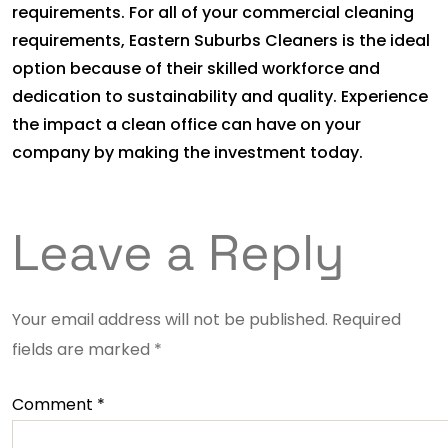
requirements. For all of your commercial cleaning
requirements, Eastern Suburbs Cleaners is the ideal
option because of their skilled workforce and
dedication to sustainability and quality. Experience
the impact a clean office can have on your
company by making the investment today.
Leave a Reply
Your email address will not be published.
Required
fields are marked
*
Comment
*