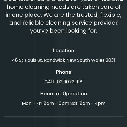
home cleaning needs are taken care of
in one place. We are the trusted, flexible,
and reliable cleaning service provider
you’ve been looking for.
Location
48 St Pauls St, Randwick New South Wales 2031
Phone
CALL: 02 9072 1118
Hours of Operation
Mon - Fri: 8am - 6pm Sat: 8am - 4pm