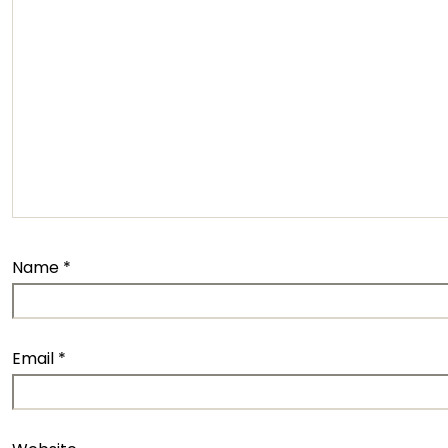
Name
*
Email
*