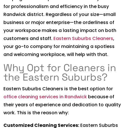
for professionalism and efficiency in the busy
Randwick district. Regardless of your size—small
business or major enterprise—the orderliness of
your workspace makes a lasting impact on both
customers and staff.
Eastern Suburbs Cleaners
,
your go-to company for maintaining a spotless
and welcoming workplace, will help with that.
Why Opt for Cleaners in
the Eastern Suburbs?
Eastern Suburbs Cleaners is the best option for
office cleaning services in Randwick
because of
their years of experience and dedication to quality
work. This is the reason why:
Customized Cleaning Services:
Eastern Suburbs