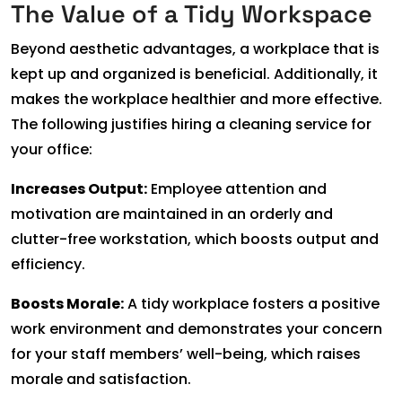
The Value of a Tidy Workspace
Beyond aesthetic advantages, a workplace that is
kept up and organized is beneficial. Additionally, it
makes the workplace healthier and more effective.
The following justifies hiring a cleaning service for
your office:
Increases Output:
Employee attention and
motivation are maintained in an orderly and
clutter-free workstation, which boosts output and
efficiency.
Boosts Morale:
A tidy workplace fosters a positive
work environment and demonstrates your concern
for your staff members’ well-being, which raises
morale and satisfaction.