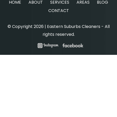
HOME
ABOUT
SERVICES
AREAS
BLOG
CONTACT
© Copyright 2026 | Eastern Suburbs Cleaners - All
rights reserved.