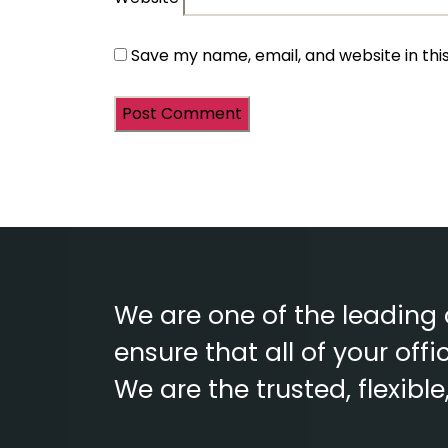
Save my name, email, and website in thi
We are one of the leading
ensure that all of your of
We are the trusted, flexibl