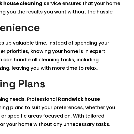
 house cleaning
service ensures that your home
ing you the results you want without the hassle.
venience
ees up valuable time. Instead of spending your
r priorities, knowing your home is in expert
 can handle all cleaning tasks, including
ing, leaving you with more time to relax.
ing Plans
ning needs. Professional
Randwick house
ing plans to suit your preferences, whether you
or specific areas focused on. With tailored
 for your home without any unnecessary tasks.