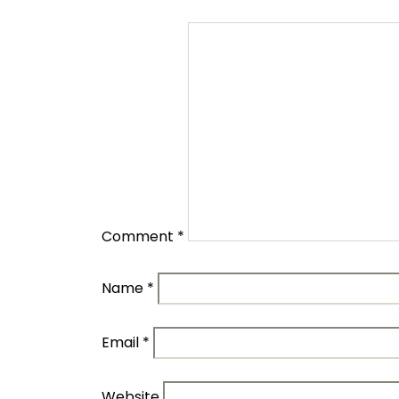
Comment
*
Name
*
Email
*
Website