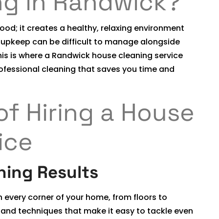
ng in Randwick?
od; it creates a healthy, relaxing environment
r upkeep can be difficult to manage alongside
is is where a Randwick house cleaning service
rofessional cleaning that saves you time and
of Hiring a House
ice
ning Results
n every corner of your home, from floors to
 and techniques that make it easy to tackle even