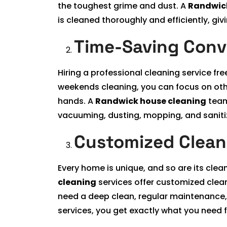
the toughest grime and dust. A
Randwick
is cleaned thoroughly and efficiently, giv
Time-Saving Con
Hiring a professional cleaning service fr
weekends cleaning, you can focus on othe
hands. A
Randwick house cleaning
team
vacuuming, dusting, mopping, and sanitiz
Customized Clean
Every home is unique, and so are its clea
cleaning
services offer customized clean
need a deep clean, regular maintenance, 
services, you get exactly what you need