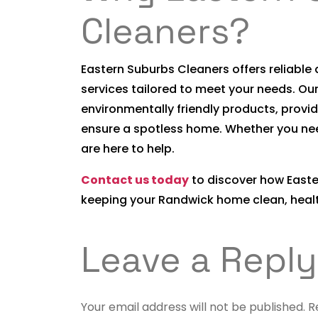
Cleaners?
Eastern Suburbs Cleaners offers reliabl
services tailored to meet your needs. Ou
environmentally friendly products, provid
ensure a spotless home. Whether you ne
are here to help.
Contact us today
to discover how Easte
keeping your Randwick home clean, health
Leave a Reply
Your email address will not be published.
R