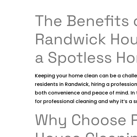
The Benefits 
Randwick Hou
a Spotless H
Keeping your home clean can be a challen
residents in Randwick, hiring a professio
both convenience and peace of mind. In t
for professional cleaning and why it’s a 
Why Choose P