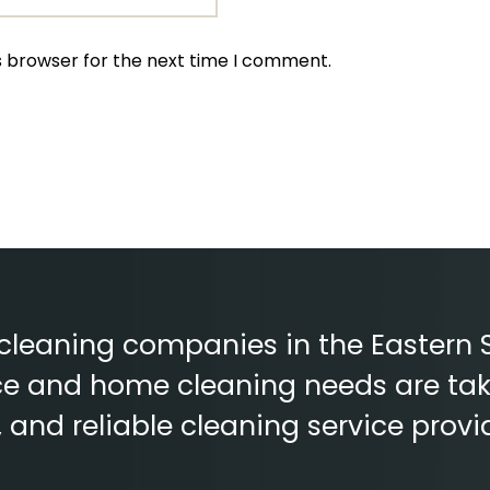
s browser for the next time I comment.
 cleaning companies in the Eastern 
fice and home cleaning needs are tak
e, and reliable cleaning service provi