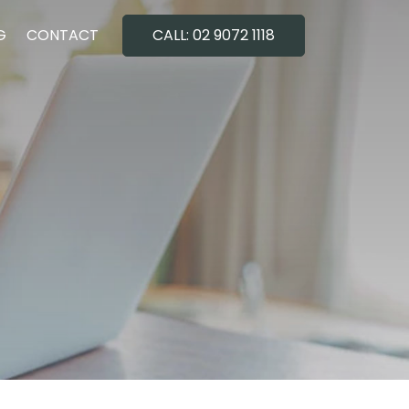
G
CONTACT
CALL: 02 9072 1118