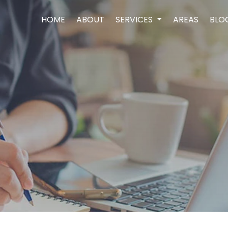
HOME
ABOUT
SERVICES
AREAS
BLO