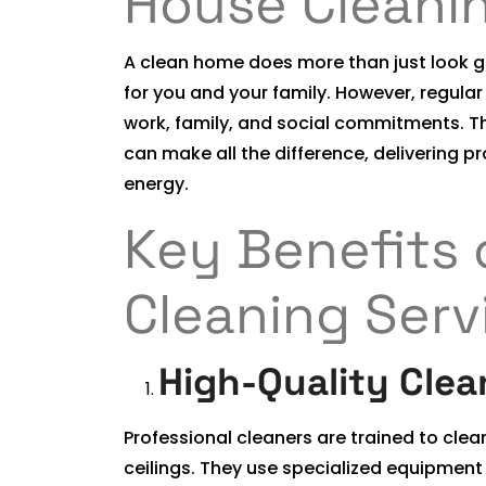
House Cleani
A clean home does more than just look go
for you and your family. However, regula
work, family, and social commitments. Th
can make all the difference, delivering p
energy.
Key Benefits 
Cleaning Serv
High-Quality Clea
Professional cleaners are trained to clea
ceilings. They use specialized equipment