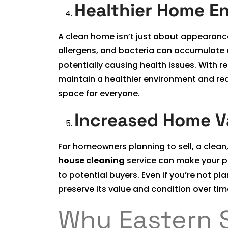
Healthier Home E
A clean home isn’t just about appearance; 
allergens, and bacteria can accumulate o
potentially causing health issues. With r
maintain a healthier environment and red
space for everyone.
Increased Home V
For homeowners planning to sell, a clean
house cleaning
service can make your pro
to potential buyers. Even if you’re not p
preserve its value and condition over tim
Why Eastern 