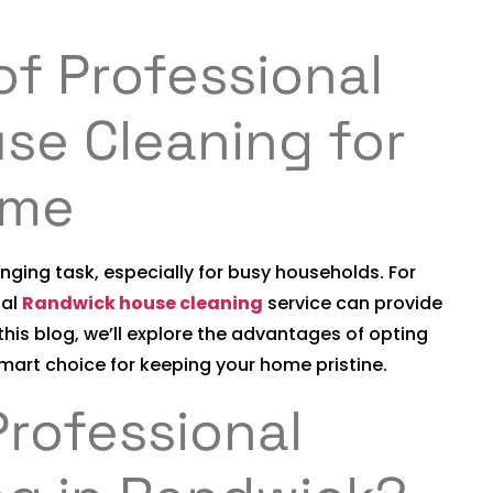
of Professional
se Cleaning for
ome
ging task, especially for busy households. For
nal
Randwick house cleaning
service can provide
his blog, we’ll explore the advantages of opting
smart choice for keeping your home pristine.
rofessional