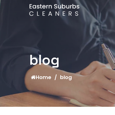
blog
Home
/
blog