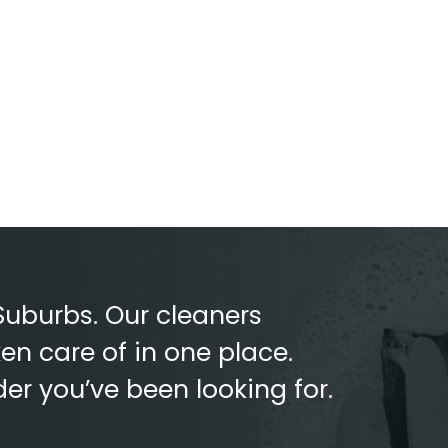
Suburbs. Our cleaners
en care of in one place.
der you’ve been looking for.