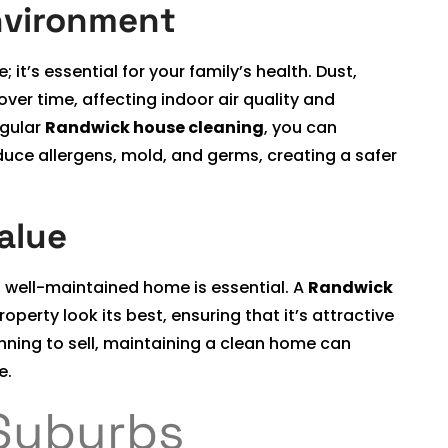
nvironment
it’s essential for your family’s health. Dust,
ver time, affecting indoor air quality and
egular
Randwick house cleaning
, you can
uce allergens, mold, and germs, creating a safer
alue
, well-maintained home is essential. A
Randwick
perty look its best, ensuring that it’s attractive
lanning to sell, maintaining a clean home can
e.
Suburbs