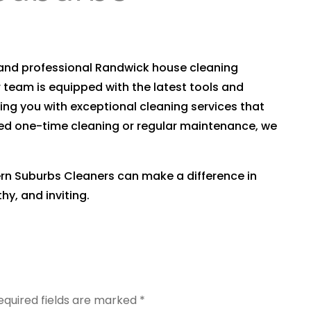
e and professional Randwick house cleaning
r team is equipped with the latest tools and
ing you with exceptional cleaning services that
ed one-time cleaning or regular maintenance, we
rn Suburbs Cleaners can make a difference in
y, and inviting.
equired fields are marked
*