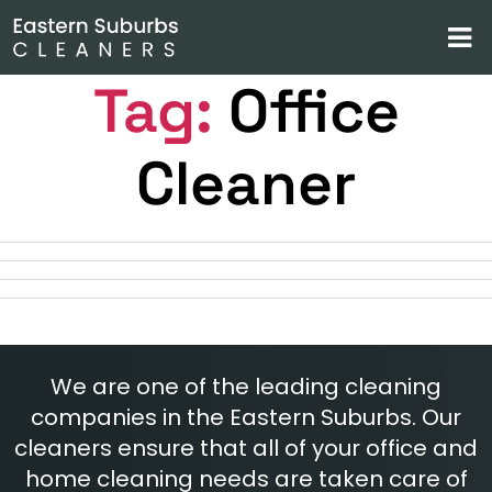
Tag:
Office
Cleaner
We are one of the leading cleaning
companies in the Eastern Suburbs. Our
cleaners ensure that all of your office and
home cleaning needs are taken care of