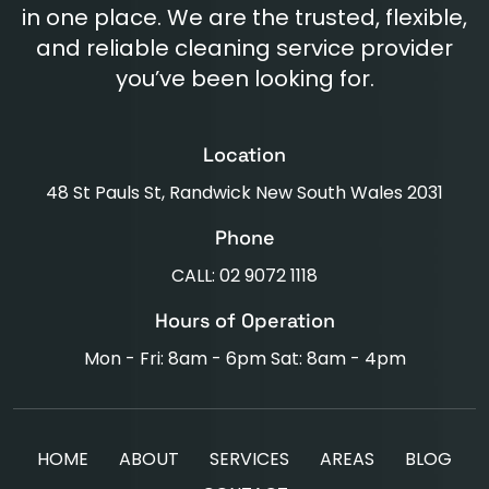
in one place. We are the trusted, flexible,
and reliable cleaning service provider
you’ve been looking for.
Location
48 St Pauls St, Randwick New South Wales 2031
Phone
CALL: 02 9072 1118
Hours of Operation
Mon - Fri: 8am - 6pm Sat: 8am - 4pm
HOME
ABOUT
SERVICES
AREAS
BLOG