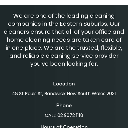
We are one of the leading cleaning
companies in the Eastern Suburbs. Our
cleaners ensure that all of your office and
home cleaning needs are taken care of
in one place. We are the trusted, flexible,
and reliable cleaning service provider
you’ve been looking for.
Location
48 St Pauls St, Randwick New South Wales 2031
Phone
CALL: 02 9072 1118
Hours of Operation