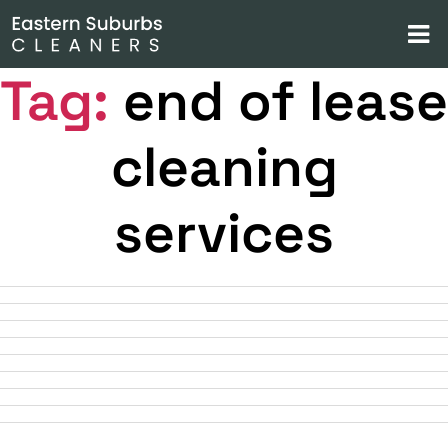
Tag:
end of lease
cleaning
services