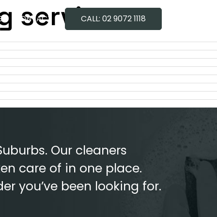
g service
G
CONTACT
CALL: 02 9072 1118
Suburbs. Our cleaners
en care of in one place.
der you’ve been looking for.