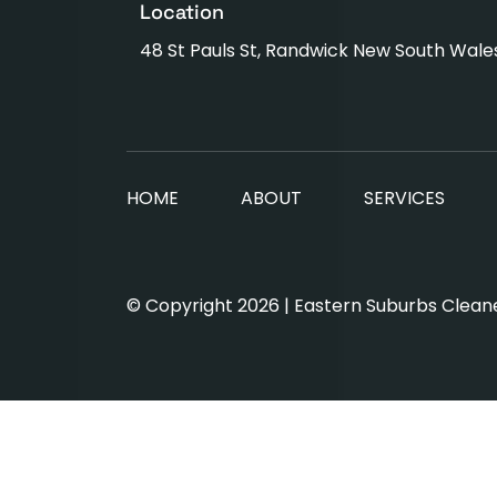
Location
48 St Pauls St, Randwick New South Wale
HOME
ABOUT
SERVICES
© Copyright 2026 | Eastern Suburbs Cleaner