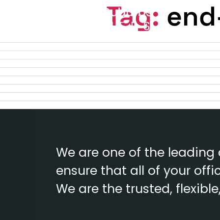
Tag:
end-
We are one of the leading
ensure that all of your of
We are the trusted, flexibl