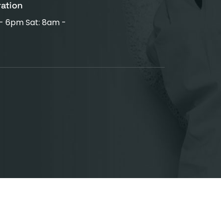
ration
 - 6pm Sat: 8am -