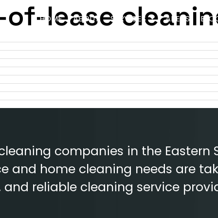
of-lease cleanin
HOME
ABOUT
SERVICES
AREAS
BLO
 cleaning companies in the Eastern 
fice and home cleaning needs are tak
e, and reliable cleaning service provi