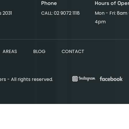
Phone
Hours of Ope
s 2031
CALL: 02 9072 1118
Mon - Fri: 8am
4pm
AREAS
BLOG
CONTACT
s - All rights reserved.