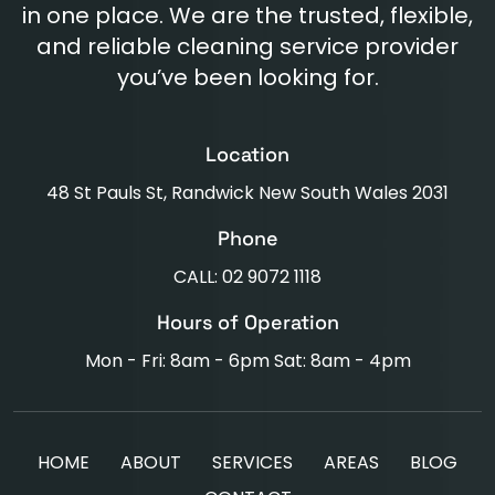
in one place. We are the trusted, flexible,
and reliable cleaning service provider
you’ve been looking for.
Location
48 St Pauls St, Randwick New South Wales 2031
Phone
CALL: 02 9072 1118
Hours of Operation
Mon - Fri: 8am - 6pm Sat: 8am - 4pm
HOME
ABOUT
SERVICES
AREAS
BLOG