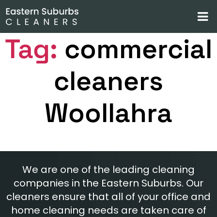
Tag:
commercial
cleaners
Woollahra
We are one of the leading cleaning
companies in the Eastern Suburbs. Our
cleaners ensure that all of your office and
home cleaning needs are taken care of