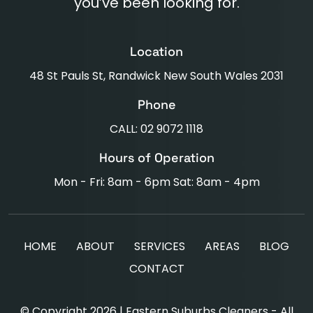
you’ve been looking for.
Location
48 St Pauls St, Randwick New South Wales 2031
Phone
CALL: 02 9072 1118
Hours of Operation
Mon - Fri: 8am - 6pm Sat: 8am - 4pm
HOME
ABOUT
SERVICES
AREAS
BLOG
CONTACT
© Copyright 2026 | Eastern Suburbs Cleaners - All