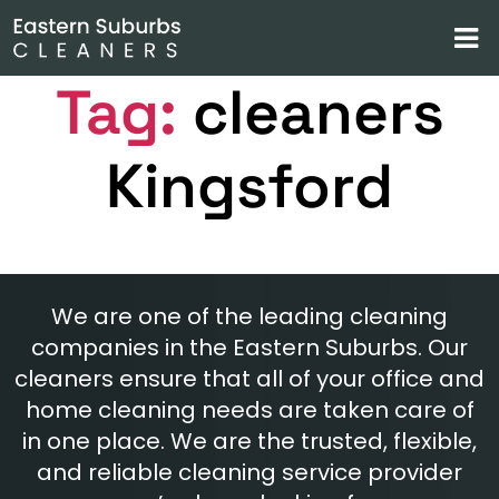
Tag:
cleaners
Kingsford
We are one of the leading cleaning
companies in the Eastern Suburbs. Our
cleaners ensure that all of your office and
home cleaning needs are taken care of
in one place. We are the trusted, flexible,
and reliable cleaning service provider