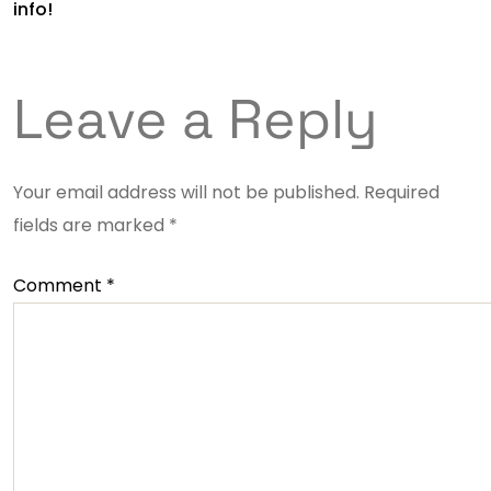
info!
Leave a Reply
Your email address will not be published.
Required
fields are marked
*
Comment
*