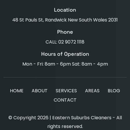
Location
48 St Pauls St, Randwick New South Wales 2031
Phone
CALL: 02 9072 1118
Hours of Operation
Mon - Fri: 8am - 6pm Sat: 8am - 4pm
HOME
ABOUT
SERVICES
AREAS
BLOG
CONTACT
© Copyright 2026 | Eastern Suburbs Cleaners - All
rights reserved.