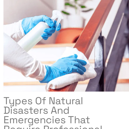
Types Of Natural
Disasters And
Emergencies That