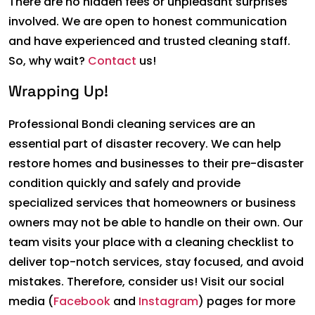
There are no hidden fees or unpleasant surprises
involved. We are open to honest communication
and have experienced and trusted cleaning staff.
So, why wait?
Contact
us!
Wrapping Up!
Professional Bondi cleaning services are an
essential part of disaster recovery. We can help
restore homes and businesses to their pre-disaster
condition quickly and safely and provide
specialized services that homeowners or business
owners may not be able to handle on their own. Our
team visits your place with a cleaning checklist to
deliver top-notch services, stay focused, and avoid
mistakes. Therefore, consider us! Visit our social
media (
Facebook
and
Instagram
) pages for more