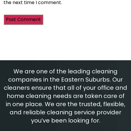
the next time I comment.
We are one of the leading cleaning
companies in the Eastern Suburbs. Our
cleaners ensure that all of your office and
home cleaning needs are taken care of
in one place. We are the trusted, flexible,
and reliable cleaning service provider
you’ve been looking for.