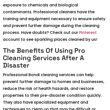
exposure to chemicals and biological
contaminants. Professional cleaners have the
training and equipment necessary to ensure safety
and prevent further damage during the cleaning
process. Have doubts? Check out our
Pinterest
account to see sparkling places cleaned by us!
The Benefits Of Using Pro
Cleaning Services After A
Disaster
Professional Bondi cleaning services can help
prevent further damage to homes and businesses,
reduce the risk of health hazards, and restore
properties to their pre-disaster condition quickly.
They also have specialized equipment and
techniques to clean up that may be difficult or