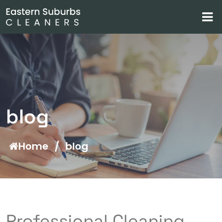
blog
Home
/
blog
Professional Cleaning