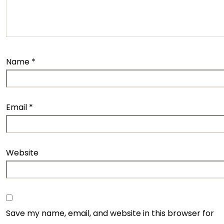
Name
*
Email
*
Website
Save my name, email, and website in this browser for