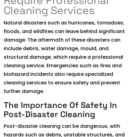
Require Professional
Cleaning Services
Natural disasters such as hurricanes, tornadoes,
floods, and wildfires can leave behind significant
damage. The aftermath of these disasters can
include debris, water damage, mould, and
structural damage, which require a professional
cleaning service. Emergencies such as fires and
biohazard incidents also require specialized
cleaning services to ensure safety and prevent
further damage.
The Importance Of Safety In
Post-Disaster Cleaning
Post-disaster cleaning can be dangerous, with
hazards such as debris, unstable structures, and