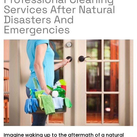
Services After Natural
Disasters And
Emergencies
Imagine waking up to the aftermath of a natural