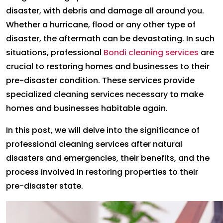
disaster, with debris and damage all around you.
Whether a hurricane, flood or any other type of
disaster, the aftermath can be devastating. In such
situations, professional
Bondi cleaning services
are
crucial to restoring homes and businesses to their
pre-disaster condition. These services provide
specialized cleaning services necessary to make
homes and businesses habitable again.
In this post, we will delve into the significance of
professional cleaning services after natural
disasters and emergencies, their benefits, and the
process involved in restoring properties to their
pre-disaster state.