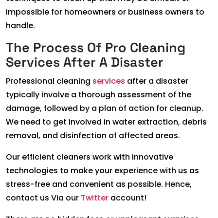
impossible for homeowners or business owners to
handle.
The Process Of Pro Cleaning
Services After A Disaster
Professional cleaning
services
after a disaster
typically involve a thorough assessment of the
damage, followed by a plan of action for cleanup.
We need to get involved in water extraction, debris
removal, and disinfection of affected areas.
Our efficient cleaners work with innovative
technologies to make your experience with us as
stress-free and convenient as possible. Hence,
contact us Via our
Twitter
account!