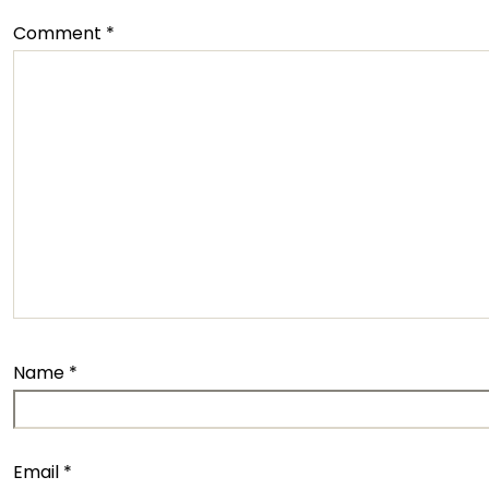
Comment
*
Name
*
Email
*