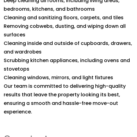
Deep cleaning all rooms, including living areas,
bedrooms, kitchens, and bathrooms
Cleaning and sanitizing floors, carpets, and tiles
Removing cobwebs, dusting, and wiping down all
surfaces
Cleaning inside and outside of cupboards, drawers,
and wardrobes
Scrubbing kitchen appliances, including ovens and
stovetops
Cleaning windows, mirrors, and light fixtures
Our team is committed to delivering high-quality
results that leave the property looking its best,
ensuring a smooth and hassle-free move-out
experience.