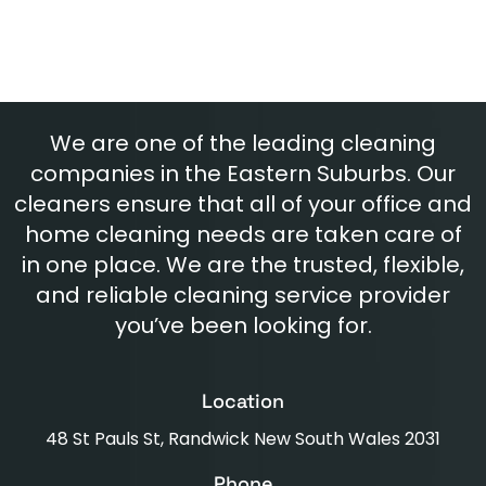
We are one of the leading cleaning
companies in the Eastern Suburbs. Our
cleaners ensure that all of your office and
home cleaning needs are taken care of
in one place. We are the trusted, flexible,
and reliable cleaning service provider
you’ve been looking for.
Location
48 St Pauls St, Randwick New South Wales 2031
Phone