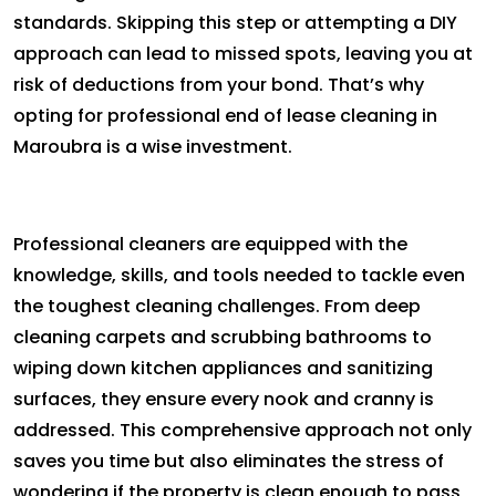
standards. Skipping this step or attempting a DIY
approach can lead to missed spots, leaving you at
risk of deductions from your bond. That’s why
opting for professional end of lease cleaning in
Maroubra is a wise investment.
Professional cleaners are equipped with the
knowledge, skills, and tools needed to tackle even
the toughest cleaning challenges. From deep
cleaning carpets and scrubbing bathrooms to
wiping down kitchen appliances and sanitizing
surfaces, they ensure every nook and cranny is
addressed. This comprehensive approach not only
saves you time but also eliminates the stress of
wondering if the property is clean enough to pass