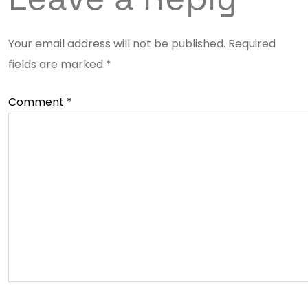
Your email address will not be published.
Required
fields are marked
*
Comment
*