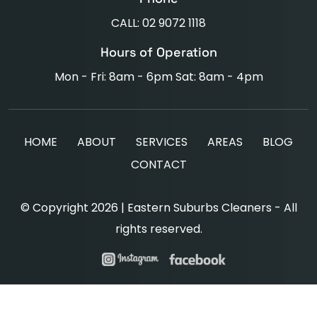
CALL: 02 9072 1118
Hours of Operation
Mon - Fri: 8am - 6pm Sat: 8am - 4pm
HOME
ABOUT
SERVICES
AREAS
BLOG
CONTACT
© Copyright 2026 | Eastern Suburbs Cleaners - All
rights reserved.