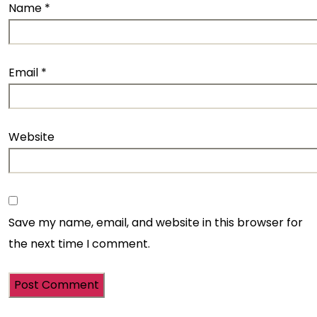
Name
*
Email
*
Website
Save my name, email, and website in this browser for
the next time I comment.