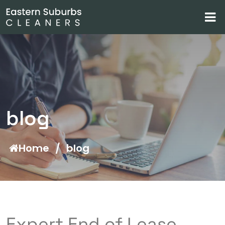
blog
Home
/
blog
Expert End of Lease