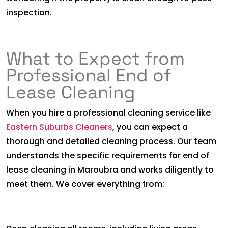
inspection.
What to Expect from
Professional End of
Lease Cleaning
When you hire a professional cleaning service like
Eastern Suburbs Cleaners
, you can expect a
thorough and detailed cleaning process. Our team
understands the specific requirements for end of
lease cleaning in Maroubra and works diligently to
meet them. We cover everything from: