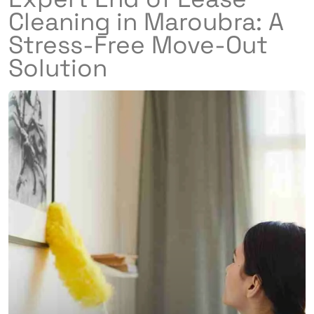
Cleaning in Maroubra: A
Stress-Free Move-Out
Solution