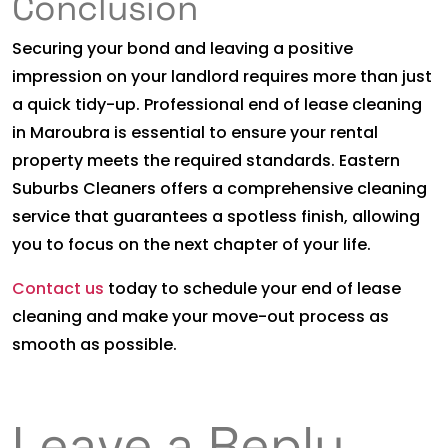
Conclusion
Securing your bond and leaving a positive
impression on your landlord requires more than just
a quick tidy-up. Professional end of lease cleaning
in Maroubra is essential to ensure your rental
property meets the required standards. Eastern
Suburbs Cleaners offers a comprehensive cleaning
service that guarantees a spotless finish, allowing
you to focus on the next chapter of your life.
Contact us
today to schedule your end of lease
cleaning and make your move-out process as
smooth as possible.
Leave a Reply