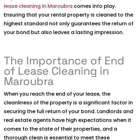
lease cleaning in Maroubra
comes into play.
Ensuring that your rental property is cleaned to the
highest standard not only guarantees the return of
your bond but also leaves a lasting impression.
The Importance of End
of Lease Cleaning in
Maroubra
When you reach the end of your lease, the
cleanliness of the property is a significant factor in
securing the full return of your bond. Landlords and
real estate agents have high expectations when it
comes to the state of their properties, and a
thorough clean is essential to meet these