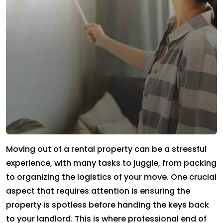
Moving out of a rental property can be a stressful
experience, with many tasks to juggle, from packing
to organizing the logistics of your move. One crucial
aspect that requires attention is ensuring the
property is spotless before handing the keys back
to your landlord. This is where professional end of