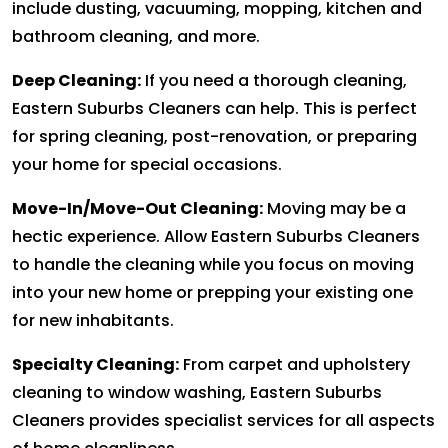
include dusting, vacuuming, mopping, kitchen and
bathroom cleaning, and more.
Deep Cleaning:
If you need a thorough cleaning,
Eastern Suburbs Cleaners can help. This is perfect
for spring cleaning, post-renovation, or preparing
your home for special occasions.
Move-In/Move-Out Cleaning:
Moving may be a
hectic experience. Allow Eastern Suburbs Cleaners
to handle the cleaning while you focus on moving
into your new home or prepping your existing one
for new inhabitants.
Specialty Cleaning:
From carpet and upholstery
cleaning to window washing, Eastern Suburbs
Cleaners provides specialist services for all aspects