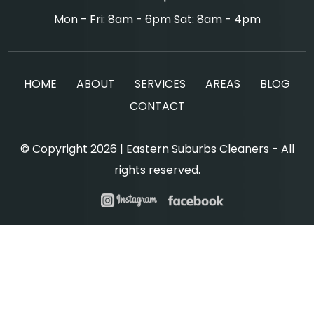
Mon - Fri: 8am - 6pm Sat: 8am - 4pm
HOME
ABOUT
SERVICES
AREAS
BLOG
CONTACT
© Copyright 2026 | Eastern Suburbs Cleaners - All
rights reserved.