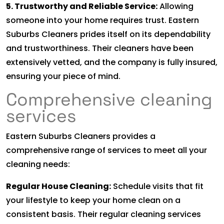
5. Trustworthy and Reliable Service:
Allowing
someone into your home requires trust. Eastern
Suburbs Cleaners prides itself on its dependability
and trustworthiness. Their cleaners have been
extensively vetted, and the company is fully insured,
ensuring your piece of mind.
Comprehensive cleaning
services
Eastern Suburbs Cleaners provides a
comprehensive range of services to meet all your
cleaning needs:
Regular House Cleaning:
Schedule visits that fit
your lifestyle to keep your home clean on a
consistent basis. Their regular cleaning services