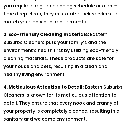
you require a regular cleaning schedule or a one-
time deep clean, they customize their services to
match your individual requirements.
3. Eco-Friendly Cleaning materials:
Eastern
Suburbs Cleaners puts your family’s and the
environment’s health first by utilizing eco-friendly
cleaning materials. These products are safe for
your house and pets, resulting in a clean and
healthy living environment.
4. Meticulous Attention to Detail:
Eastern Suburbs
Cleaners is known for its meticulous attention to
detail. They ensure that every nook and cranny of
your property is completely cleaned, resulting in a
sanitary and welcome environment.