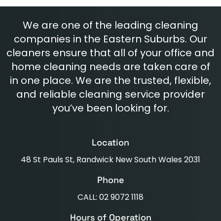
We are one of the leading cleaning
companies in the Eastern Suburbs. Our
cleaners ensure that all of your office and
home cleaning needs are taken care of
in one place. We are the trusted, flexible,
and reliable cleaning service provider
you’ve been looking for.
Location
48 St Pauls St, Randwick New South Wales 2031
Phone
CALL: 02 9072 1118
Hours of Operation