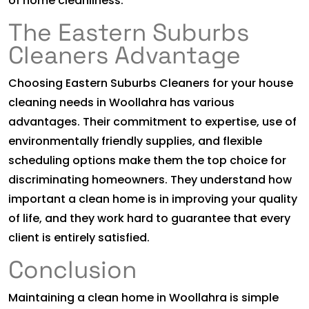
of home cleanliness.
The Eastern Suburbs
Cleaners Advantage
Choosing Eastern Suburbs Cleaners for your house
cleaning needs in Woollahra has various
advantages. Their commitment to expertise, use of
environmentally friendly supplies, and flexible
scheduling options make them the top choice for
discriminating homeowners. They understand how
important a clean home is in improving your quality
of life, and they work hard to guarantee that every
client is entirely satisfied.
Conclusion
Maintaining a clean home in Woollahra is simple