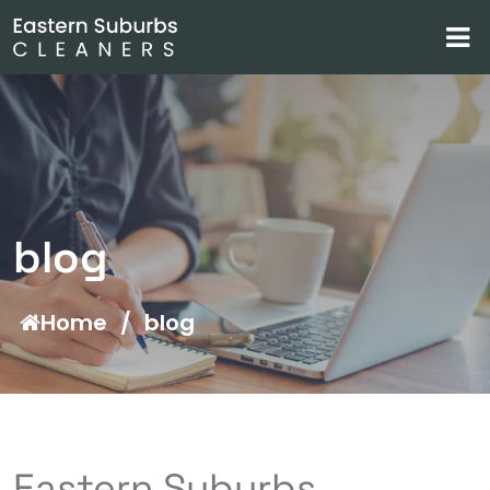
blog
Home
/
blog
Eastern Suburbs