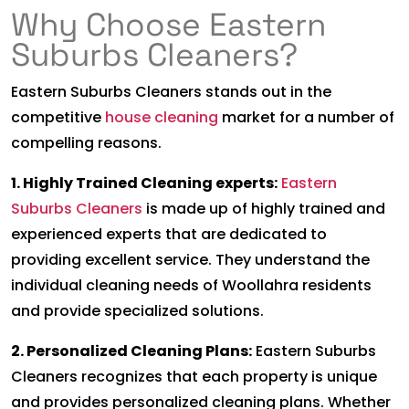
Why Choose Eastern
Suburbs Cleaners?
Eastern Suburbs Cleaners stands out in the
competitive
house cleaning
market for a number of
compelling reasons.
1. Highly Trained Cleaning experts:
Eastern
Suburbs Cleaners
is made up of highly trained and
experienced experts that are dedicated to
providing excellent service. They understand the
individual cleaning needs of Woollahra residents
and provide specialized solutions.
2. Personalized Cleaning Plans:
Eastern Suburbs
Cleaners recognizes that each property is unique
and provides personalized cleaning plans. Whether