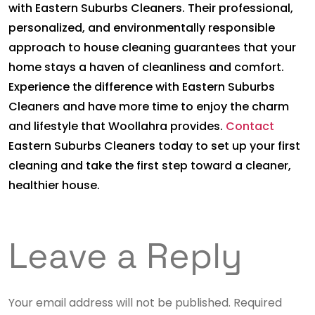
with Eastern Suburbs Cleaners. Their professional,
personalized, and environmentally responsible
approach to house cleaning guarantees that your
home stays a haven of cleanliness and comfort.
Experience the difference with Eastern Suburbs
Cleaners and have more time to enjoy the charm
and lifestyle that Woollahra provides.
Contact
Eastern Suburbs Cleaners today to set up your first
cleaning and take the first step toward a cleaner,
healthier house.
Leave a Reply
Your email address will not be published.
Required