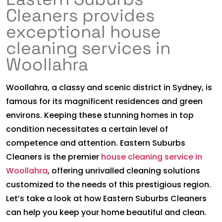
Cleaners provides
exceptional house
cleaning services in
Woollahra
Woollahra, a classy and scenic district in Sydney, is
famous for its magnificent residences and green
environs. Keeping these stunning homes in top
condition necessitates a certain level of
competence and attention. Eastern Suburbs
Cleaners is the premier
house cleaning service in
Woollahra
, offering unrivalled cleaning solutions
customized to the needs of this prestigious region.
Let’s take a look at how Eastern Suburbs Cleaners
can help you keep your home beautiful and clean.