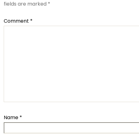
fields are marked
*
Comment
*
Name
*