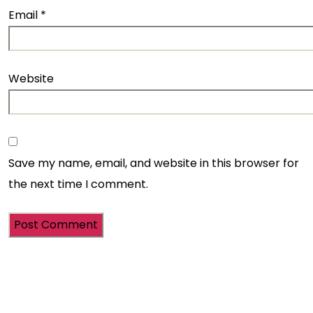
Email
*
Website
Save my name, email, and website in this browser for
the next time I comment.