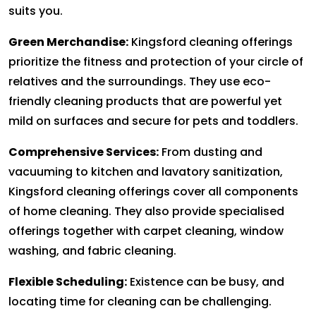
suits you.
Green Merchandise:
Kingsford cleaning offerings
prioritize the fitness and protection of your circle of
relatives and the surroundings. They use eco-
friendly cleaning products that are powerful yet
mild on surfaces and secure for pets and toddlers.
Comprehensive Services:
From dusting and
vacuuming to kitchen and lavatory sanitization,
Kingsford cleaning offerings cover all components
of home cleaning. They also provide specialised
offerings together with carpet cleaning, window
washing, and fabric cleaning.
Flexible Scheduling:
Existence can be busy, and
locating time for cleaning can be challenging.