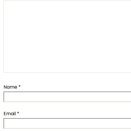
Name
*
Email
*