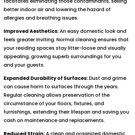
facilitates eliminating those contaminants, selling
better indoor air and lowering the hazard of
allergies and breathing issues.
Improved Aesthetics:
An easy domestic look and
feels greater inviting. Normal cleaning ensures that
your residing spaces stay litter-loose and visually
appealing, growing superb surroundings for you
and your guests.
Expanded Durability of Surfaces:
Dust and grime
can cause harm to surfaces through the years.
Regular cleaning allows preservation of the
circumstance of your floors, fixtures, and
furnishings, extending their lifespan and saving you
cash on maintenance and replacements.
Reduced Strain:
A clean and organized domestic