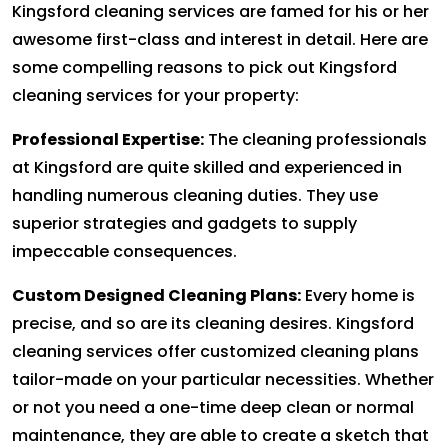
Kingsford cleaning services are famed for his or her
awesome first-class and interest in detail. Here are
some compelling reasons to pick out Kingsford
cleaning services for your property:
Professional Expertise:
The cleaning professionals
at Kingsford are quite skilled and experienced in
handling numerous cleaning duties. They use
superior strategies and gadgets to supply
impeccable consequences.
Custom Designed Cleaning Plans:
Every home is
precise, and so are its cleaning desires. Kingsford
cleaning services offer customized cleaning plans
tailor-made on your particular necessities. Whether
or not you need a one-time deep clean or normal
maintenance, they are able to create a sketch that