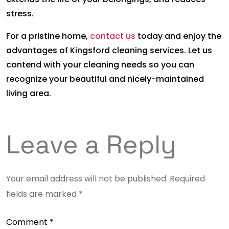
stress.
For a pristine home,
contact us
today and enjoy the
advantages of Kingsford cleaning services. Let us
contend with your cleaning needs so you can
recognize your beautiful and nicely-maintained
living area.
Leave a Reply
Your email address will not be published.
Required
fields are marked
*
Comment
*