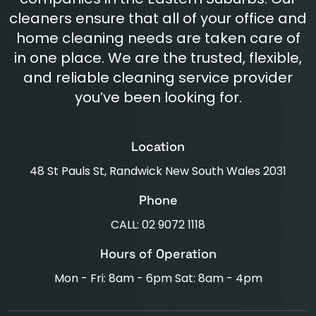
cleaners ensure that all of your office and
home cleaning needs are taken care of
in one place. We are the trusted, flexible,
and reliable cleaning service provider
you’ve been looking for.
Location
48 St Pauls St, Randwick New South Wales 2031
Phone
CALL: 02 9072 1118
Hours of Operation
Mon - Fri: 8am - 6pm Sat: 8am - 4pm