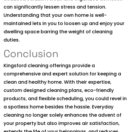
can significantly lessen stress and tension.
Understanding that your own home is well-
maintained lets in you to loosen up and enjoy your
dwelling space barring the weight of cleaning
duties.
Conclusion
Kingsford cleaning offerings provide a
comprehensive and expert solution for keeping a
clean and healthy home. With their expertise,
custom designed cleaning plans, eco-friendly
products, and flexible scheduling, you could revel in
a spotless home besides the hassle. Everyday
cleaning no longer solely enhances the advent of
your property but also improves air satisfaction,
extends the life of your belongings, and reduces