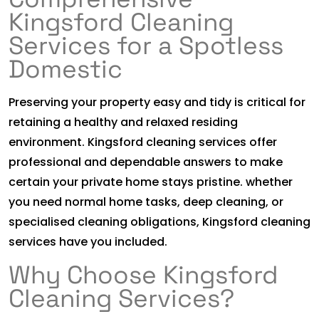
Kingsford Cleaning
Services for a Spotless
Domestic
Preserving your property easy and tidy is critical for
retaining a healthy and relaxed residing
environment. Kingsford cleaning services offer
professional and dependable answers to make
certain your private home stays pristine. whether
you need normal home tasks, deep cleaning, or
specialised cleaning obligations, Kingsford cleaning
services have you included.
Why Choose Kingsford
Cleaning Services?