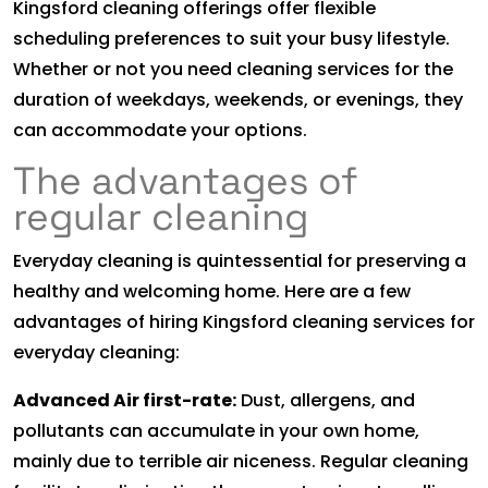
Kingsford cleaning offerings offer flexible
scheduling preferences to suit your busy lifestyle.
Whether or not you need cleaning services for the
duration of weekdays, weekends, or evenings, they
can accommodate your options.
The advantages of
regular cleaning
Everyday cleaning is quintessential for preserving a
healthy and welcoming home. Here are a few
advantages of hiring Kingsford cleaning services for
everyday cleaning:
Advanced Air first-rate:
Dust, allergens, and
pollutants can accumulate in your own home,
mainly due to terrible air niceness. Regular cleaning