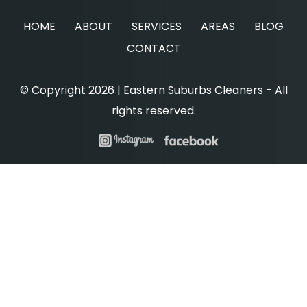
HOME
ABOUT
SERVICES
AREAS
BLOG
CONTACT
© Copyright 2026 | Eastern Suburbs Cleaners - All
rights reserved.