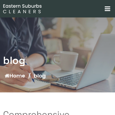
blog
Home
/
blog
Comprehensive