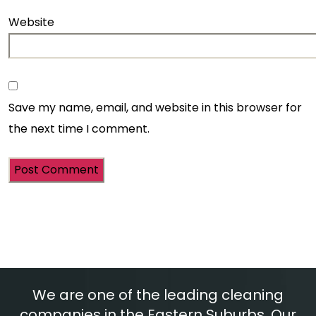
Website
Save my name, email, and website in this browser for
the next time I comment.
We are one of the leading cleaning
companies in the Eastern Suburbs. Our