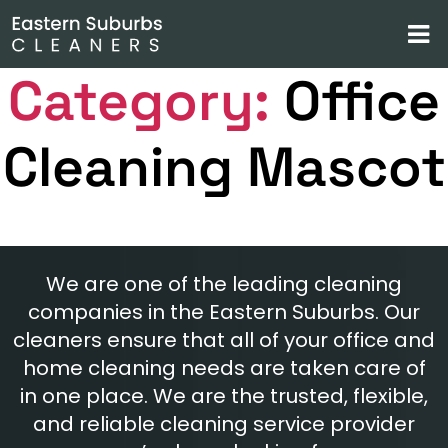
Category:
Office
Cleaning Mascot
We are one of the leading cleaning
companies in the Eastern Suburbs. Our
cleaners ensure that all of your office and
home cleaning needs are taken care of
in one place. We are the trusted, flexible,
and reliable cleaning service provider