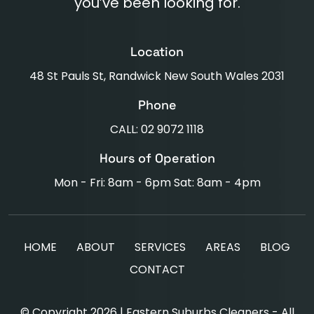
you’ve been looking for.
Location
48 St Pauls St, Randwick New South Wales 2031
Phone
CALL: 02 9072 1118
Hours of Operation
Mon - Fri: 8am - 6pm Sat: 8am - 4pm
HOME
ABOUT
SERVICES
AREAS
BLOG
CONTACT
© Copyright 2026 | Eastern Suburbs Cleaners - All