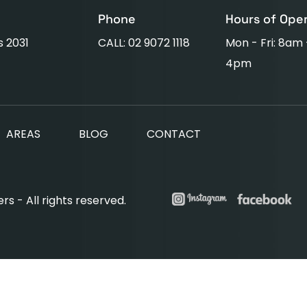
Phone
Hours of Ope
s 2031
CALL: 02 9072 1118
Mon - Fri: 8am
4pm
AREAS
BLOG
CONTACT
s - All rights reserved.