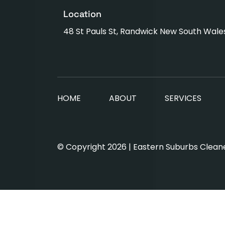
Location
48 St Pauls St, Randwick New South Wale
HOME
ABOUT
SERVICES
© Copyright 2026 | Eastern Suburbs Cleaner