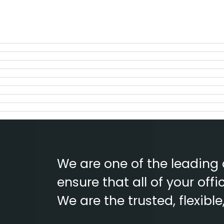
We are one of the leading
ensure that all of your of
We are the trusted, flexibl