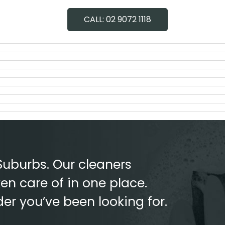
G
CONTACT
CALL: 02 9072 1118
Suburbs. Our cleaners
en care of in one place.
der you’ve been looking for.