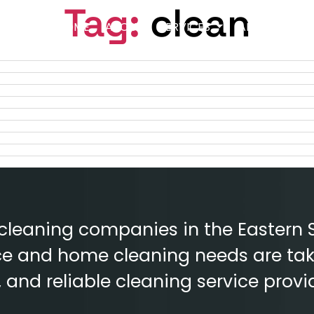
Tag:
clean
HOME
ABOUT
SERVICES
AREAS
BLO
 cleaning companies in the Eastern 
fice and home cleaning needs are tak
e, and reliable cleaning service provi