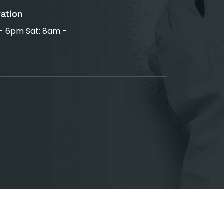
ration
 - 6pm Sat: 8am -